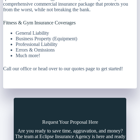
comprehensive commercial insurance package that protects you
from the worst, while not breaking the bank.
Fitness & Gym Insurance Coverages
General Liability
Business Property (Equipment)
Professional Liability
Errors & Omissions
Much more!
Call our office or head over to our quotes page to get started!
Request Your Proposal Here
Are you ready to save time, aggravation, and money?
The team at Eclipse Insurance Agency is here and ready