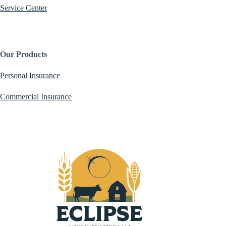
Service Center
Our Products
Personal Insurance
Commercial Insurance