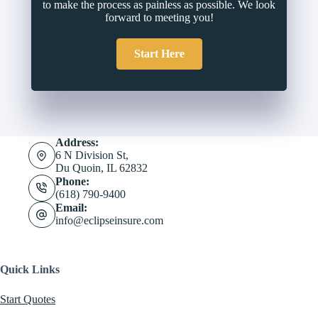
to make the process as painless as possible. We look
forward to meeting you!
Start Here
Address:
6 N Division St,
Du Quoin, IL 62832
Phone:
(618) 790-9400
Email:
info@eclipseinsure.com
Quick Links
Start Quotes