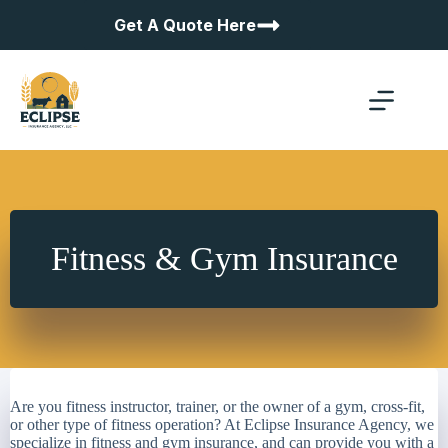
Skip
Get A Quote Here
to
content
Fitness & Gym Insurance
Are you fitness instructor, trainer, or the owner of a gym, cross-fit,
or other type of fitness operation? At Eclipse Insurance Agency, we
specialize in fitness and gym insurance, and can provide you with a