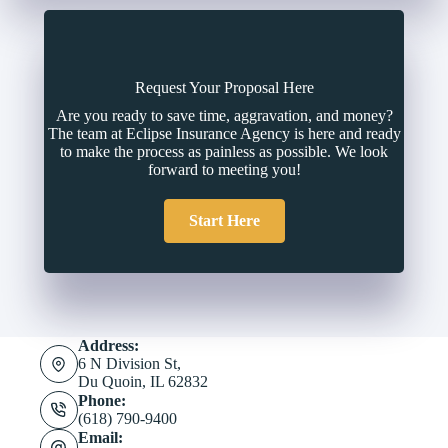
Request Your Proposal Here
Are you ready to save time, aggravation, and money?
The team at Eclipse Insurance Agency is here and ready
to make the process as painless as possible. We look
forward to meeting you!
Start Here
Address:
6 N Division St,
Du Quoin, IL 62832
Phone:
(618) 790-9400
Email: