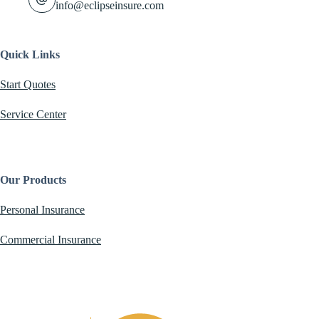
info@eclipseinsure.com
Quick Links
Start Quotes
Service Center
Our Products
Personal Insurance
Commercial Insurance