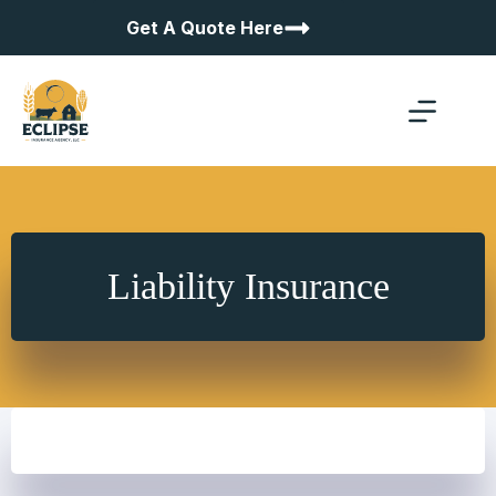
Skip
Get A Quote Here
to
content
Liability Insurance