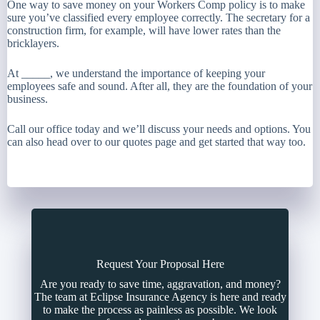
One way to save money on your Workers Comp policy is to make
sure you’ve classified every employee correctly. The secretary for a
construction firm, for example, will have lower rates than the
bricklayers.
At _____, we understand the importance of keeping your
employees safe and sound. After all, they are the foundation of your
business.
Call our office today and we’ll discuss your needs and options. You
can also head over to our quotes page and get started that way too.
Request Your Proposal Here
Are you ready to save time, aggravation, and money?
The team at Eclipse Insurance Agency is here and ready
to make the process as painless as possible. We look