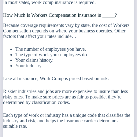
In most states, work comp insurance is required.
How Much Is Workers Compensation Insurance in _____?
Because coverage requirements vary by state, the cost of Workers
Compensation depends on where your business operates. Other
factors that affect your rates include…
The number of employees you have.
The type of work your employees do.
Your claims history.
Your industry.
Like all insurance, Work Comp is priced based on risk.
Riskier industries and jobs are more expensive to insure than less
risky ones. To make sure prices are as fair as possible, they’re
determined by classification codes.
Each type of work or industry has a unique code that classifies the
industry and risk, and helps the insurance carrier determine a
suitable rate.