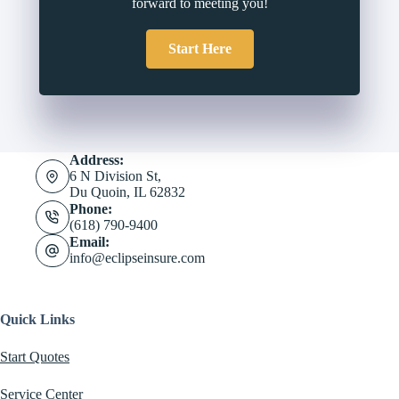
forward to meeting you!
Start Here
Address:
6 N Division St,
Du Quoin, IL 62832
Phone:
(618) 790-9400
Email:
info@eclipseinsure.com
Quick Links
Start Quotes
Service Center