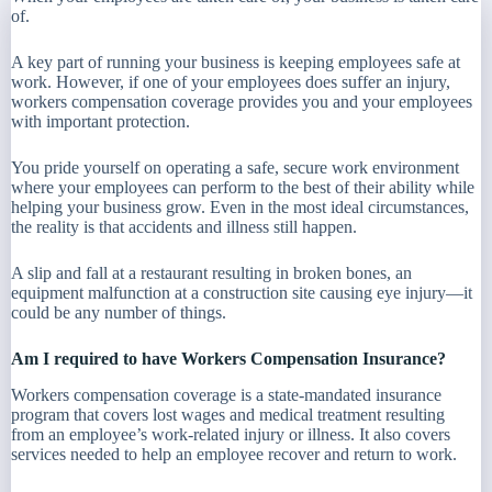
of.
A key part of running your business is keeping employees safe at
work. However, if one of your employees does suffer an injury,
workers compensation coverage provides you and your employees
with important protection.
You pride yourself on operating a safe, secure work environment
where your employees can perform to the best of their ability while
helping your business grow. Even in the most ideal circumstances,
the reality is that accidents and illness still happen.
A slip and fall at a restaurant resulting in broken bones, an
equipment malfunction at a construction site causing eye injury—it
could be any number of things.
Am I required to have Workers Compensation Insurance?
Workers compensation coverage is a state-mandated insurance
program that covers lost wages and medical treatment resulting
from an employee’s work-related injury or illness. It also covers
services needed to help an employee recover and return to work.