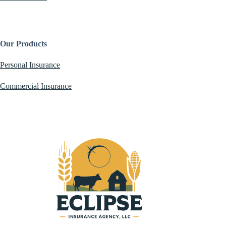
Our Products
Personal Insurance
Commercial Insurance