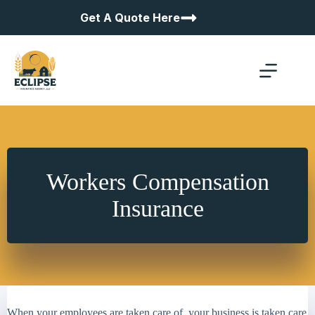
Skip
Get A Quote Here
to
content
Workers Compensation
Insurance
When your employees are taken care of, your business is taken care