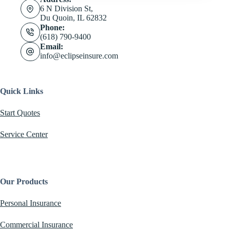
6 N Division St,
Du Quoin, IL 62832
Phone:
(618) 790-9400
Email:
info@eclipseinsure.com
Quick Links
Start Quotes
Service Center
Our Products
Personal Insurance
Commercial Insurance