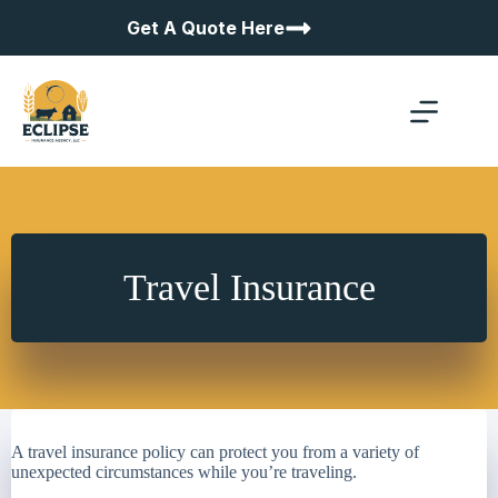
Skip
Get A Quote Here
to
content
Travel Insurance
A travel insurance policy can protect you from a variety of
unexpected circumstances while you’re traveling.