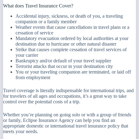
What does Travel Insurance Cover?
Accidental injury, sickness, or death of you, a traveling
companion or a family member
Weather events that cause cancellations in travel plans or a
cessation of service
Mandatory evacuation ordered by local authorities at your
destination due to hurricane or other natural disaster
Strike that causes complete cessation of travel services of
your carrier
Bankruptcy and/or default of your travel supplier
Terrorist attacks that occur in your destination city
You or your traveling companion are terminated, or laid off
from employment
Travel coverage is literally indispensable for international trips, and
for travelers of all ages and occupations, it’s a great way to take
control over the potential costs of a trip.
Whether you’re planning on going solo or with a group of friends
or family, Eclipse Insurance Agency can help you find an
appropriate domestic or international travel insurance policy that
meets your needs.