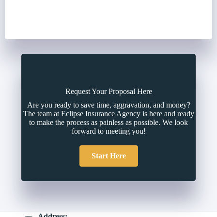
Request Your Proposal Here
Are you ready to save time, aggravation, and money?
The team at Eclipse Insurance Agency is here and ready
to make the process as painless as possible. We look
forward to meeting you!
Start Here
Address: