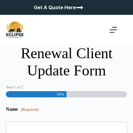
Skip
Get A Quote Here
to
content
Renewal Client
Update Form
Step
1
of
2
50%
Name
(Required)