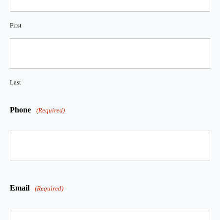
First
Last
Phone
(Required)
Email
(Required)