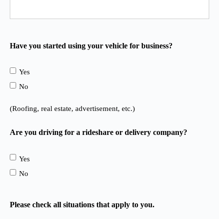
Have you started using your vehicle for business?
Yes
No
(Roofing, real estate, advertisement, etc.)
Are you driving for a rideshare or delivery company?
Yes
No
Please check all situations that apply to you.