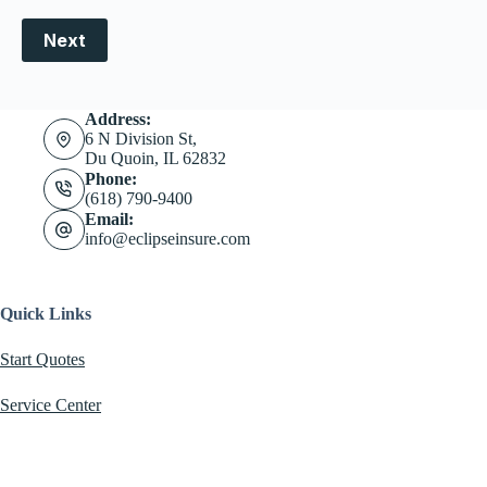
Next
Address:
6 N Division St,
Du Quoin, IL 62832
Phone:
(618) 790-9400
Email:
info@eclipseinsure.com
Quick Links
Start Quotes
Service Center