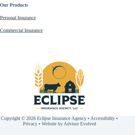
Our Products
Personal Insurance
Commercial Insurance
Copyright © 2026 Eclipse Insurance Agency •
Accessibility
•
Privacy
• Website by
Advisor Evolved