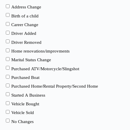
Address Change
Birth of a child
Career Change
Driver Added
Driver Removed
Home renovations/improvments
Marital Status Change
Purchased ATV/Motorcycle/Slingshot
Purchased Boat
Purchased Home/Rental Property/Second Home
Started A Business
Vehicle Bought
Vehicle Sold
No Changes